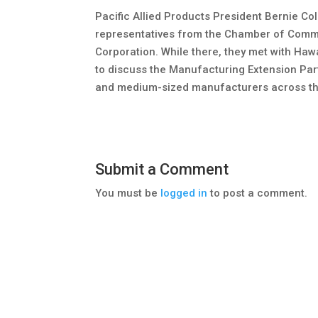
Pacific Allied Products President Bernie Col
representatives from the Chamber of Comm
Corporation. While there, they met with Ha
to discuss the Manufacturing Extension Part
and medium-sized manufacturers across th
Submit a Comment
You must be
logged in
to post a comment.