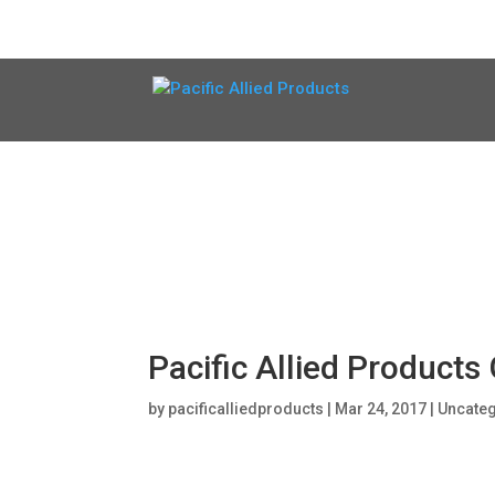
Pacific Allied Product
by
pacificalliedproducts
|
Mar 24, 2017
|
Uncate