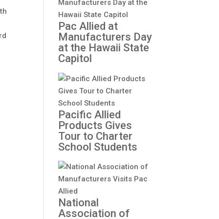
ith
Pac Allied at
Manufacturers Day
rd
at the Hawaii State
-
Capitol
Pacific Allied
Products Gives
Tour to Charter
School Students
National
Association of