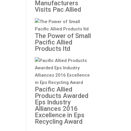
Manufacturers
Visits Pac Allied
The Power of Small
Pacific Allied
Products ltd
Pacific Allied
Products Awarded
Eps Industry
Alliances 2016
Excellence in Eps
Recycling Award