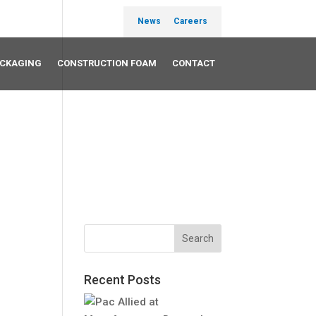
News
Careers
ACKAGING
CONSTRUCTION FOAM
CONTACT
Recent Posts