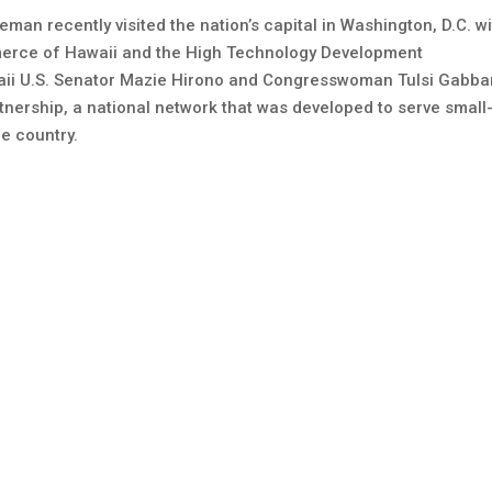
eman recently visited the nation’s capital in Washington, D.C. w
erce of Hawaii and the High Technology Development
waii U.S. Senator Mazie Hirono and Congresswoman Tulsi Gabba
nership, a national network that was developed to serve small
e country.