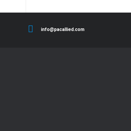
info@pacallied.com