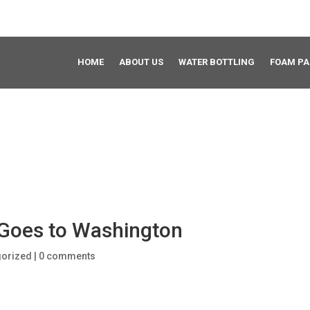
HOME
ABOUT US
WATER BOTTLING
FOAM P
s Goes to Washington
gorized
|
0 comments