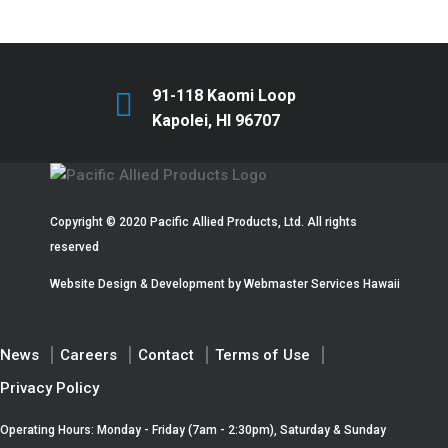
91-118 Kaomi Loop
Kapolei, HI 96707
Copyright © 2020 Pacific Allied Products, Ltd. All rights
reserved
Website Design & Development by
Webmaster Services Hawaii
News
Careers
Contact
Terms of Use
Privacy Policy
Operating Hours: Monday - Friday (7am - 2:30pm), Saturday & Sunday