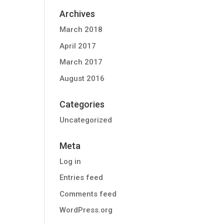
Archives
March 2018
April 2017
March 2017
August 2016
Categories
Uncategorized
Meta
Log in
Entries feed
Comments feed
WordPress.org