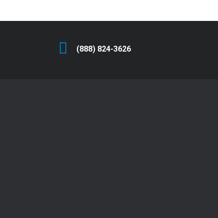
(888) 824-3626