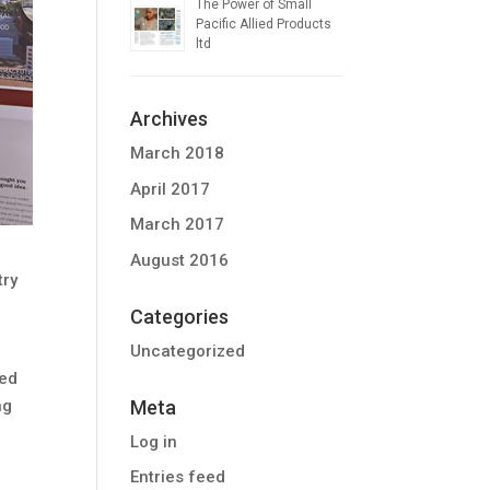
The Power of Small
Pacific Allied Products
ltd
Archives
March 2018
April 2017
March 2017
August 2016
try
Categories
Uncategorized
ied
Meta
ng
Log in
Entries feed
n