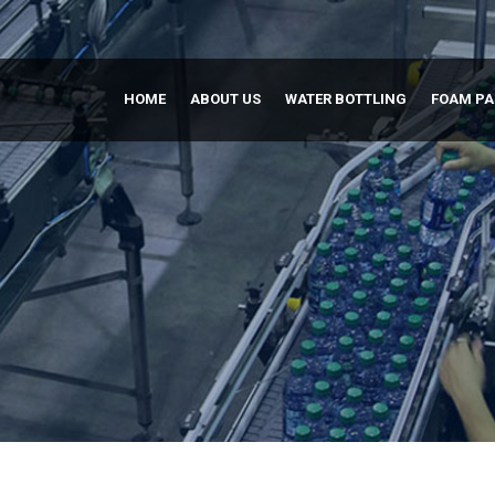
HOME
ABOUT US
WATER BOTTLING
FOAM P