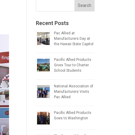
Recent Posts
Pac Allied at
Manufacturers Day at
the Hawaii State Capitol
Pacific Allied Products
Gives Tour to Charter
School Students
National Association of
Manufacturers Visits
Pac Allied
Pacific Allied Products
Goes to Washington