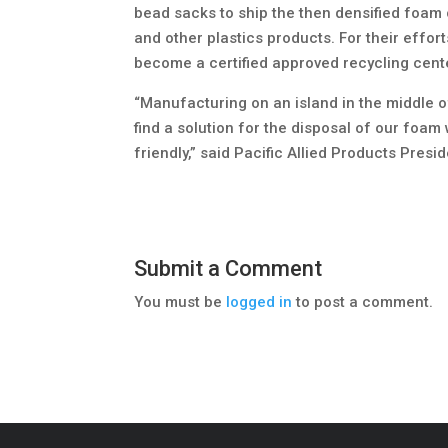
bead sacks to ship the then densified foam 
and other plastics products. For their effort
become a certified approved recycling cent
“Manufacturing on an island in the middle 
find a solution for the disposal of our foa
friendly,” said Pacific Allied Products Presi
Submit a Comment
You must be
logged in
to post a comment.