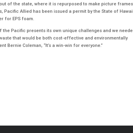
out of the state, where it is repurposed to make picture frame
s, Pacific Allied has been issued a permit by the State of Hawai
er for EPS foam.
of the Pacific presents its own unique challenges and we neede
m waste that would be both cost-effective and environmentally
dent Bernie Coleman, “It’s a win-win for everyone.”