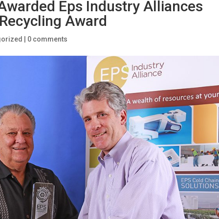
 Awarded Eps Industry Alliances
 Recycling Award
gorized
|
0 comments