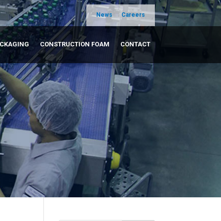
News
Careers
ACKAGING
CONSTRUCTION FOAM
CONTACT