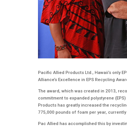
Pacific Allied Products Ltd., Hawaii’s only 
Alliance’s Excellence in EPS Recycling Award
The award, which was created in 2013, reco
commitment to expanded polystyrene (EPS) re
Products has greatly increased the recyclin
775,000 pounds of foam per year, currently
Pac Allied has accomplished this by investin