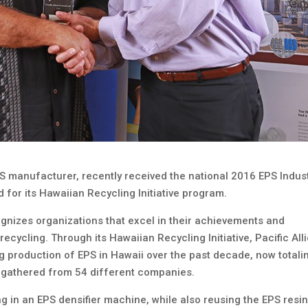
EPS manufacturer, recently received the national 2016 EPS Indus
 for its Hawaiian Recycling Initiative program.
gnizes organizations that excel in their achievements and
cycling. Through its Hawaiian Recycling Initiative, Pacific All
g production of EPS in Hawaii over the past decade, now totali
 gathered from 54 different companies.
g in an EPS densifier machine, while also reusing the EPS resi