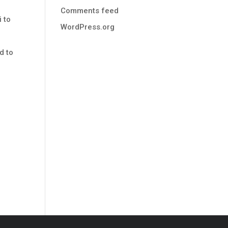
s
Comments feed
i to
WordPress.org
d to