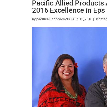
Pacific Allied Products
2016 Excellence in Eps
by
pacificalliedproducts
|
Aug 15, 2016
|
Uncate