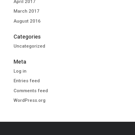
April 2017
March 2017
August 2016
Categories
Uncategorized
Meta
Log in
Entries feed
Comments feed
WordPress.org