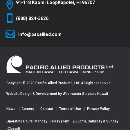
91-118 Kaomi Loop
Kapolei, HI 96707
(888) 824-3626
info@pacallied.com
Copyright © 2020 Pacific Allied Products, Ltd. All rights reserved
Website Design & Development by
Webmaster Services Hawaii
News
Careers
Contact
Terms of Use
Privacy Policy
Operating Hours: Monday - Friday (7am - 2:30pm), Saturday & Sunday
(Closed)