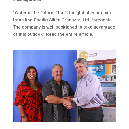
“Water is the future. That’s the global economic
transition Pacific Allied Products, Ltd. forecasts.
The company is well positioned to take advantage
of this outlook.” Read the entire article.