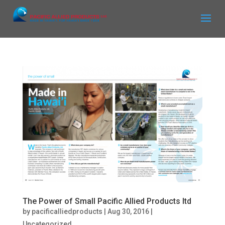
The Power of Small Pacific Allied Products ltd
by
pacificalliedproducts
|
Aug 30, 2016
|
Uncategorized