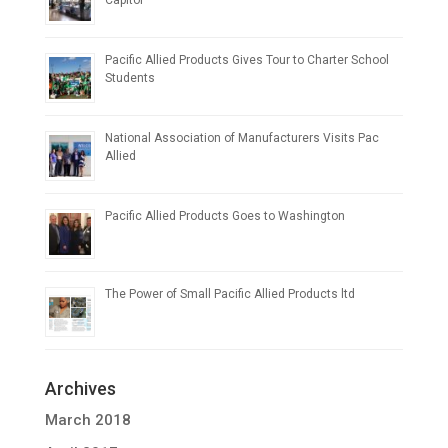
Capitol
Pacific Allied Products Gives Tour to Charter School
Students
National Association of Manufacturers Visits Pac
Allied
Pacific Allied Products Goes to Washington
The Power of Small Pacific Allied Products ltd
Archives
March 2018