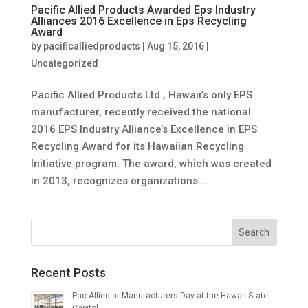
Pacific Allied Products Awarded Eps Industry
Alliances 2016 Excellence in Eps Recycling
Award
by
pacificalliedproducts
|
Aug 15, 2016
|
Uncategorized
Pacific Allied Products Ltd., Hawaii’s only EPS
manufacturer, recently received the national
2016 EPS Industry Alliance’s Excellence in EPS
Recycling Award for its Hawaiian Recycling
Initiative program. The award, which was created
in 2013, recognizes organizations...
Recent Posts
Pac Allied at Manufacturers Day at the Hawaii State