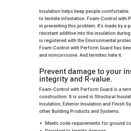
Insulation helps keep people comfortable. 
to termite infestation. Foam-Control with
in preventing this problem. It’s made by a 
resistant additive into the insulation duri
is registered with the Environmental protec
Foam-Control with Perform Guard has been 
and noncorrosive. And termites hate it.
Prevent damage to your ins
integrity and R-value.
Foam-Control with Perform Guard is a termi
construction. It is used in Structural Insu
Insulation, Exterior Insulation and Finish
other Building Products and Systems.
Meets code requirements for ground co
Resistant to termite damage