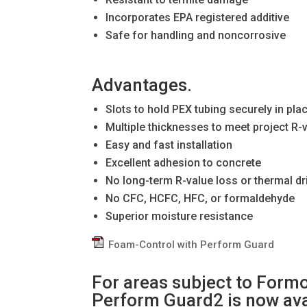
Incorporates EPA registered additive
Safe for handling and noncorrosive
Advantages.
Slots to hold PEX tubing securely in pla
Multiple thicknesses to meet project R-
Easy and fast installation
Excellent adhesion to concrete
No long-term R-value loss or thermal dri
No CFC, HCFC, HFC, or formaldehyde
Superior moisture resistance
Foam-Control with Perform Guard
For areas subject to Form
Perform Guard2 is now ava