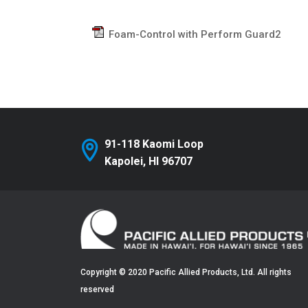
Foam-Control with Perform Guard2
91-118 Kaomi Loop
Kapolei, HI 96707
Copyright © 2020 Pacific Allied Products, Ltd. All rights
reserved