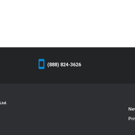
(888) 824-3626
Ne
Pri