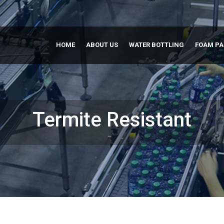
HOME
ABOUT US
WATER BOTTLING
FOAM P
Termite Resistant