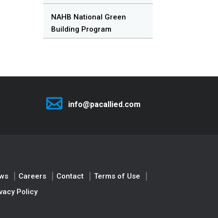
NAHB National Green
Building Program
info@pacallied.com
ws
Careers
Contact
Terms of Use
vacy Policy