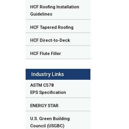
HCF Roofing Installation
Guidelines
HCF Tapered Roofing
HCF Direct-to-Deck
HCF Flute Filler
Industry Links
ASTM C578
EPS Specification
ENERGY STAR
U.S. Green Building
Council (USGBC)