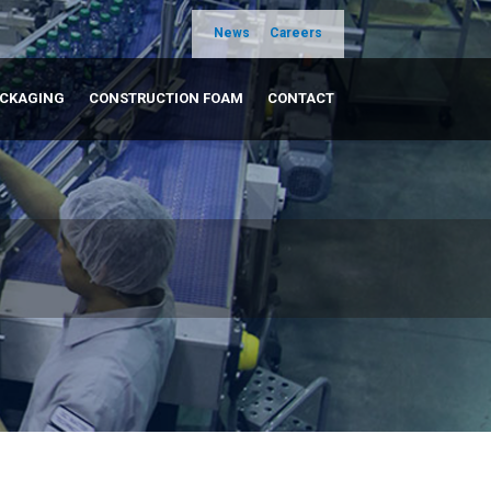
News
Careers
ACKAGING
CONSTRUCTION FOAM
CONTACT