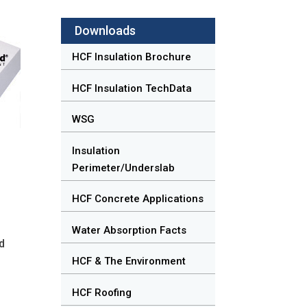
Downloads
HCF Insulation Brochure
HCF Insulation TechData
WSG
Insulation
Perimeter/Underslab
HCF Concrete Applications
Water Absorption Facts
nd
HCF & The Environment
HCF Roofing