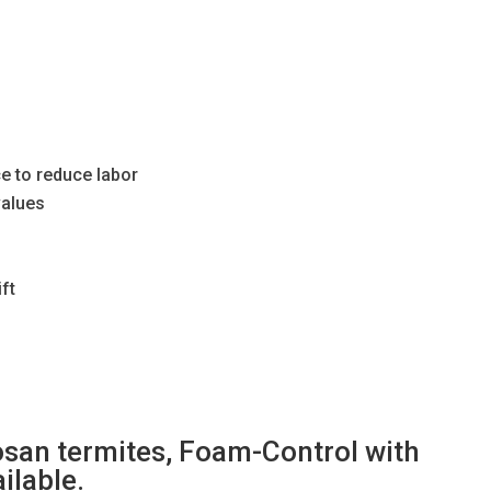
ce to reduce labor
values
ft
osan termites, Foam-Control with
ilable.