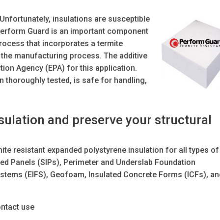
Unfortunately, insulations are susceptible
 Perform Guard is an important component
process that incorporates a termite
ng the manufacturing process. The additive
tion Agency (EPA) for this application.
thoroughly tested, is safe for handling,
ulation and preserve your structural
te resistant expanded polystyrene insulation for all types of
lated Panels (SIPs), Perimeter and Underslab Foundation
 Systems (EIFS), Geofoam, Insulated Concrete Forms (ICFs), a
ntact use