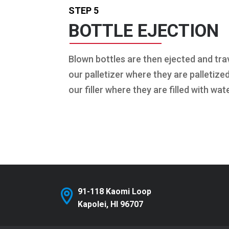
STEP 5
BOTTLE EJECTION
Blown bottles are then ejected and trav
our palletizer where they are palletize
our filler where they are filled with wate
91-118 Kaomi Loop
Kapolei, HI 96707