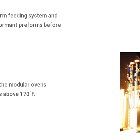
orm feeding system and
nformant preforms before
 the modular ovens
s above 170°F.