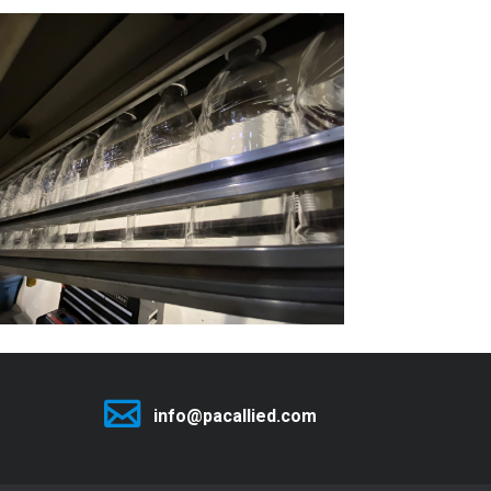
info@pacallied.com