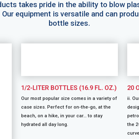
ucts takes pride in the ability to blow pla
. Our equipment is versatile and can produ
bottle sizes.
1/2-LITER BOTTLES (16.9 FL. OZ.)
20 
Our most popular size comes in a variety of
ii. O
case sizes. Perfect for on-the-go, at the
desig
beach, on a hike, in your car… to stay
petro
hydrated all day long.
the 2
curve