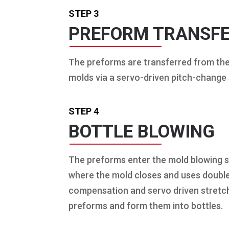
STEP 3
PREFORM TRANSF
The preforms are transferred from th
molds via a servo-driven pitch-change
STEP 4
BOTTLE BLOWING
The preforms enter the mold blowing s
where the mold closes and uses doubl
compensation and servo driven stretch
preforms and form them into bottles.