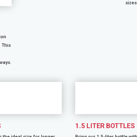
sizes
ion
. This
ways.
S
1.5 LITER BOTTLES
s the ideal size for longer
Bring our 1.5-liter bottle wit