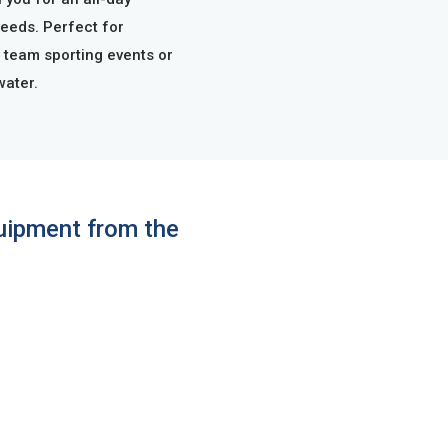
needs. Perfect for
 team sporting events or
water.
quipment from the