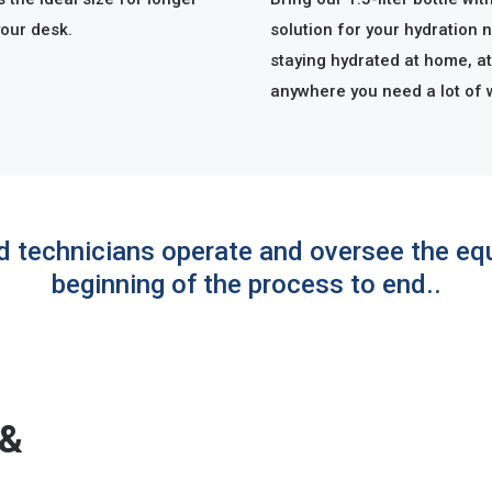
your desk.
solution for your hydration 
staying hydrated at home, at
anywhere you need a lot of 
ed technicians operate and oversee the e
beginning of the process to end..
 &