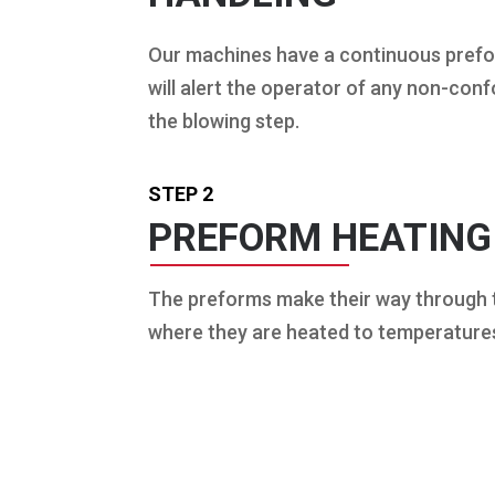
Our machines have a continuous pref
will alert the operator of any non-co
the blowing step.
STEP 2
PREFORM HEATING
The preforms make their way through
where they are heated to temperature