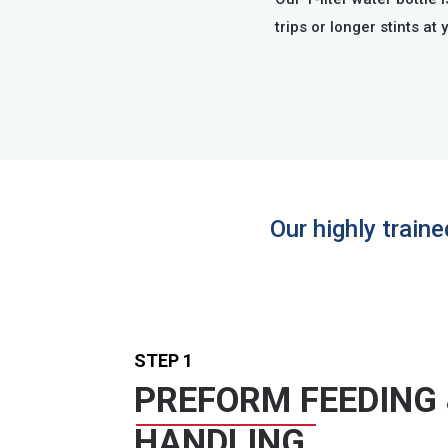
trips or longer stints at 
Our highly train
STEP 1
PREFORM FEEDING
HANDLING