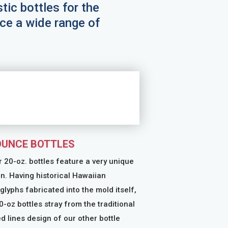
stic bottles for the
ce a wide range of
OUNCE BOTTLES
ur 20-oz. bottles feature a very unique
n. Having historical Hawaiian
glyphs fabricated into the mold itself,
0-oz bottles stray from the traditional
d lines design of our other bottle