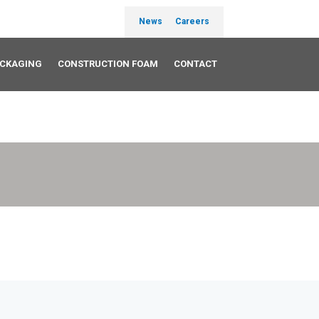
News
Careers
ACKAGING
CONSTRUCTION FOAM
CONTACT