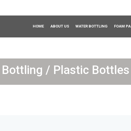
HOME
ABOUT US
WATER BOTTLING
FOAM P
Bottling / Plastic Bottles