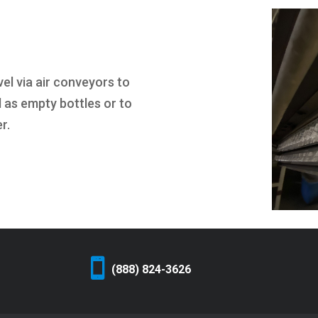
el via air conveyors to
d as empty bottles or to
r.
(888) 824-3626