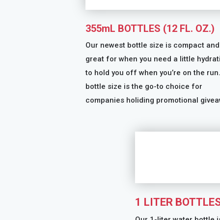
355mL BOTTLES (12 FL. OZ.)
Our newest bottle size is compact and
great for when you need a little hydrat
to hold you off when you’re on the run
bottle size is the go-to choice for
companies holiding promotional givea
1 LITER BOTTLE
Our 1-liter water bottle i