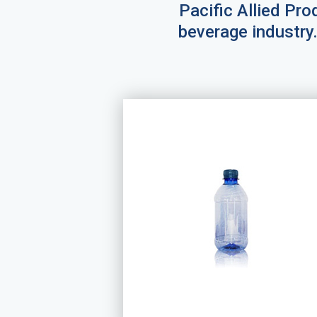
Pacific Allied Prod
beverage industry