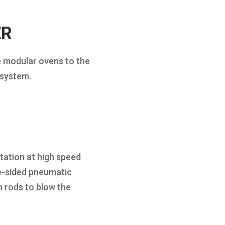
ER
e modular ovens to the
 system.
tation at high speed
e-sided pneumatic
 rods to blow the